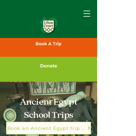
Book A Trip
Donate
Ancient Egypt
School Trips
Book an Ancient Egypt trip today