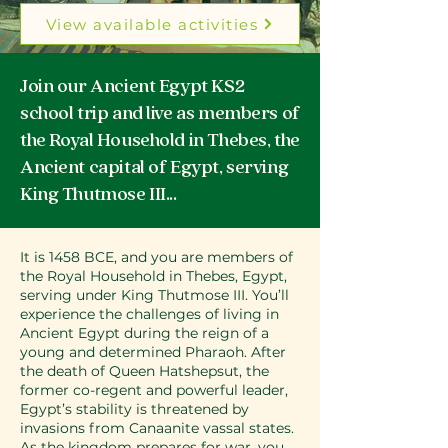
View available activities
Join our Ancient Egypt KS2
school trip and live as members of
the Royal Household in Thebes, the
Ancient capital of Egypt, serving
King Thutmose III...
It is 1458 BCE, and you are members of
the Royal Household in Thebes, Egypt,
serving under King Thutmose III. You’ll
experience the challenges of living in
Ancient Egypt during the reign of a
young and determined Pharaoh. After
the death of Queen Hatshepsut, the
former co-regent and powerful leader,
Egypt’s stability is threatened by
invasions from Canaanite vassal states.
As the kingdom prepares for war, you