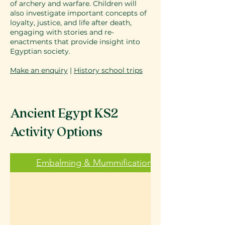
of archery and warfare. Children will
also investigate important concepts of
loyalty, justice, and life after death,
engaging with stories and re-
enactments that provide insight into
Egyptian society.
Make an enqui
ry
|
History school trips
Ancient Egypt KS2
Activity Options
Embalming & Mummification