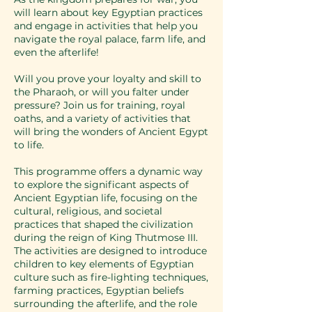
will learn about key Egyptian practices
and engage in activities that help you
navigate the royal palace, farm life, and
even the afterlife!
Will you prove your loyalty and skill to
the Pharaoh, or will you falter under
pressure? Join us for training, royal
oaths, and a variety of activities that
will bring the wonders of Ancient Egypt
to life.
This programme offers a dynamic way
to explore the significant aspects of
Ancient Egyptian life, focusing on the
cultural, religious, and societal
practices that shaped the civilization
during the reign of King Thutmose III.
The activities are designed to introduce
children to key elements of Egyptian
culture such as fire-lighting techniques,
farming practices, Egyptian beliefs
surrounding the afterlife, and the role