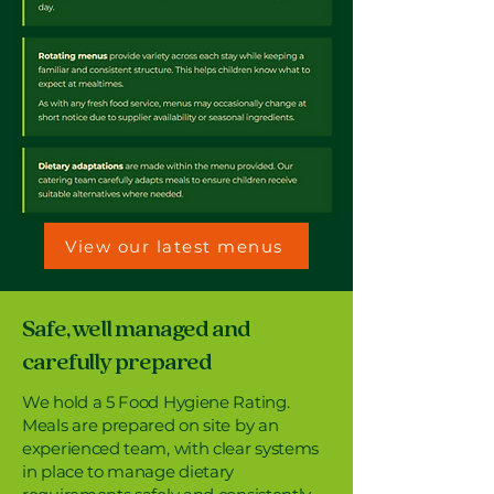
View our latest menus
Safe, well managed and
carefully prepared
We hold a 5 Food Hygiene Rating.
Meals are prepared on site by an
experienced team, with clear systems
in place to manage dietary