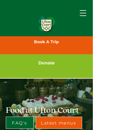
Book A Trip
Donate
Food at Ufton Court
FAQ's
Latest menus