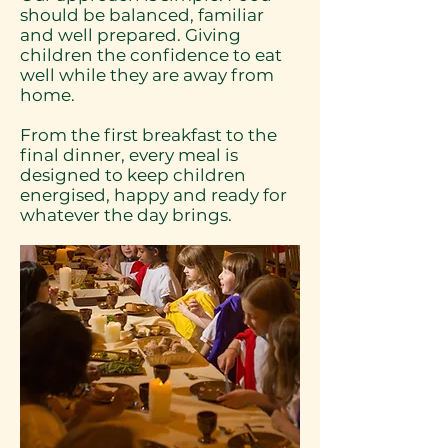
should be balanced, familiar
and well prepared. Giving
children the confidence to eat
well while they are away from
home.
From the first breakfast to the
final dinner, every meal is
designed to keep children
energised, happy and ready for
whatever the day brings.