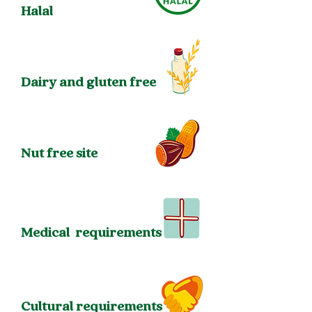
Halal
Dairy and gluten free
Nut free site
Medical
requirements
Cultural requirements