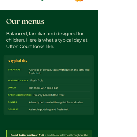
Our menus
Balanced, familiar and designed for
children. Here is what a typical day at
Ufton Court looks like.