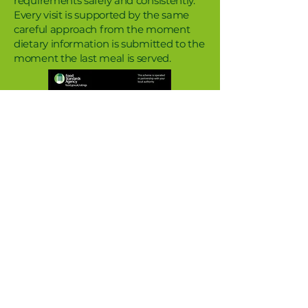
requirements safely and consistently.
Every visit is supported by the same
careful approach from the moment
dietary information is submitted to the
moment the last meal is served.
Information for school staff
Everything you need to know about
food and mealtimes at Ufton Court.
When do we submit dietary information?