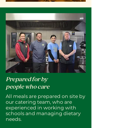
Prepared for by
people who care
All meals are prepared on site by
our catering team, who are
experienced in working with
schools and managing dietary
needs.