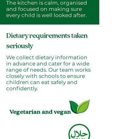
The kitchen is calm, organised
and focused on making sure
every child is well looked after.
Dietary requirements taken
seriously
We collect dietary information
in advance and cater for a wide
range of needs. Our team works
closely with schools to ensure
children can eat safely and
confidently.
Vegetarian and vegan