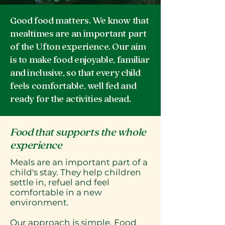
Good food matters. We know that
mealtimes are an important part
of the Ufton experience. Our aim
is to make food enjoyable, familiar
and inclusive, so that every child
feels comfortable, well fed and
ready for the activities ahead.
Food that supports the whole
experience
Meals are an important part of a
child's stay. They help children
settle in, refuel and feel
comfortable in a new
environment.
Our approach is simple. Food