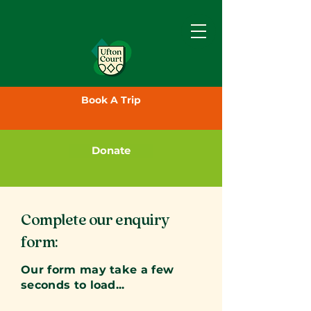
Book A Trip
Donate
Complete our enquiry
form:
Our form may take a few
seconds to load...