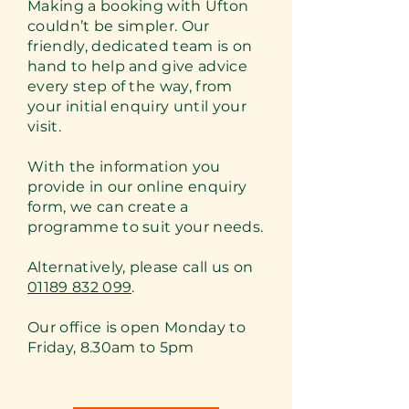
Making a booking with Ufton
couldn’t be simpler. Our
friendly, dedicated team is on
hand to help and give advice
every step of the way, from
your initial enquiry until your
visit.
With the information you
provide in our online enquiry
form, we can create a
programme to suit your needs.
Alternatively, please call us on
01189 832 099
.
Our office is open Monday to
Friday, 8.30am to 5pm