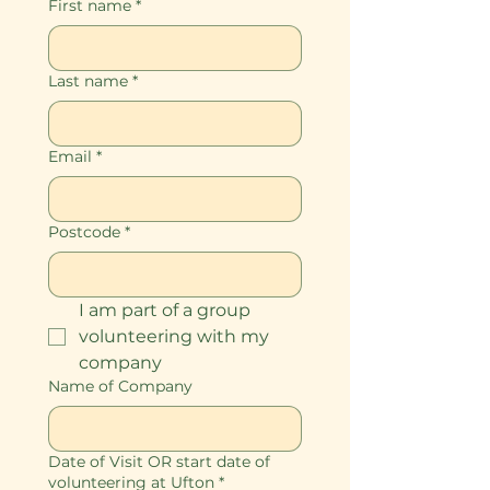
First name
*
Last name
*
Email
*
Postcode
*
I am part of a group 
volunteering with my 
company
Name of Company
Date of Visit OR start date of
volunteering at Ufton
*