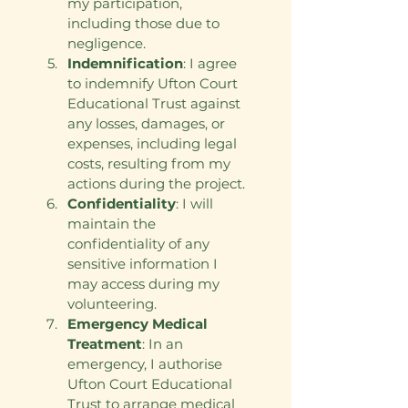
my participation, 
including those due to 
negligence.
Indemnification
: I agree 
to indemnify Ufton Court 
Educational Trust against 
any losses, damages, or 
expenses, including legal 
costs, resulting from my 
actions during the project.
Confidentiality
: I will 
maintain the 
confidentiality of any 
sensitive information I 
may access during my 
volunteering.
Emergency Medical 
Treatment
: In an 
emergency, I authorise 
Ufton Court Educational 
Trust to arrange medical 