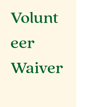
Volunt
eer 
Waiver