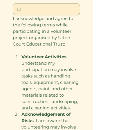
I acknowledge and agree to 
the following terms while 
participating in a volunteer 
project organised by Ufton 
Court Educational Trust:
Volunteer Activities
: I 
understand my 
participation may involve 
tasks such as handling 
tools, equipment, cleaning 
agents, paint, and other 
materials related to 
construction, landscaping, 
and cleaning activities.
Acknowledgement of 
Risks
: I am aware that 
volunteering may involve 