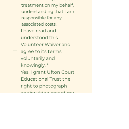
treatment on my behalf, 
understanding that I am 
responsible for any 
associated costs.
I have read and 
understood this 
Volunteer Waiver and 
agree to its terms 
voluntarily and 
knowingly.
*
Yes. I grant Ufton Court 
Educational Trust the 
right to photograph 
and/or video record my 
involvement in the 
project and use these 
materials for 
promotional and 
educational purposes, 