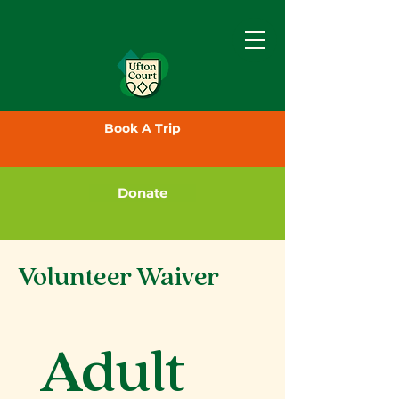
Book A Trip
Donate
Volunteer Waiver
Adult 