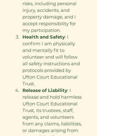
risks, including personal 
injury, accidents, and 
property damage, and I 
accept responsibility for 
my participation.
Health and Safety
: I 
confirm I am physically 
and mentally fit to 
volunteer and will follow 
all safety instructions and 
protocols provided by 
Ufton Court Educational 
Trust.
Release of Liability
: I 
release and hold harmless 
Ufton Court Educational 
Trust, its trustees, staff, 
agents, and volunteers 
from any claims, liabilities, 
or damages arising from 